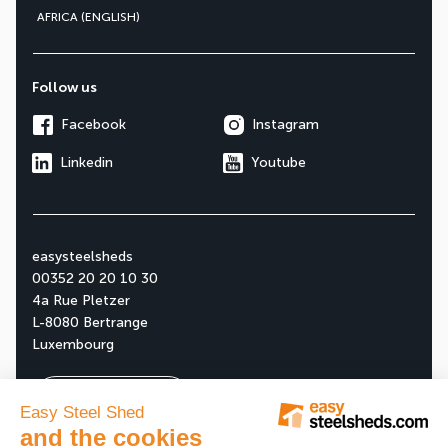
AFRICA (ENGLISH)
Follow us
Facebook
Instagram
Linkedin
Youtube
easysteelsheds
00352 20 20 10 30
4a Rue Pletzer
L-8080 Bertrange
Luxembourg
Ask your free quote