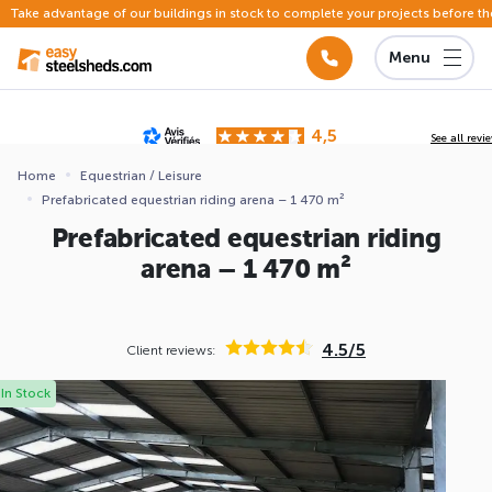
Take advantage of our buildings in stock to complete your projects before th
Menu
4,5
See all revi
Based on
142 reviews
submitted for review
Home
Equestrian / Leisure
Prefabricated equestrian riding arena – 1 470 m²
ews
Prefabricated equestrian riding
arena – 1 470 m²
4.5/5
Client reviews:
In Stock