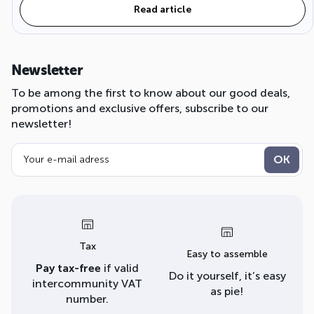
Read article
Newsletter
To be among the first to know about our good deals,
promotions and exclusive offers, subscribe to our
newsletter!
Tax
Easy to assemble
Pay tax-free
if valid
Do it yourself, it’s easy
intercommunity VAT
as pie!
number.