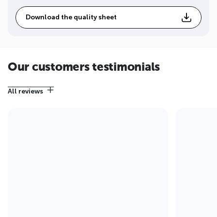
Download the quality sheet
Our customers testimonials
All reviews