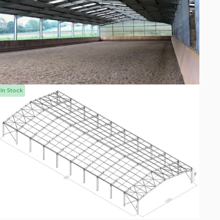
In Stock