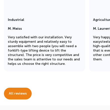
Industrial
Agricultu
M. Meiss
M. Lauren
Very satisfied with our installation. Very
Very happy
sturdy equipment and relatively easy to
easysteel
assemble with two people (you will need a
high-quali
forklift-type lifting device to lift the
that is ev
structure). The price is very competitive and
other cont
the sales team is attentive to our needs and
them.
helps us choose the right structure.
All reviews