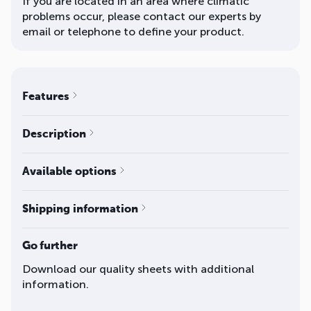
If you are located in an area where climatic
problems occur, please contact our experts by
email or telephone to define your product.
Features
Description
Available options
Shipping information
Go further
Download our quality sheets with additional
information.