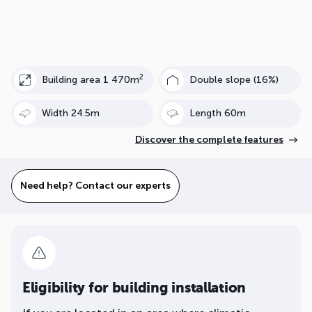
2
Building area 1 470m
Double slope (16%)
Width 24.5m
Length 60m
Discover the complete features
Need help? Contact our experts
Eligibility for building installation