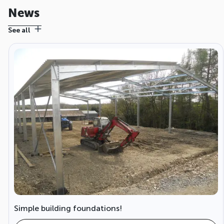
News
See all
Simple building foundations!