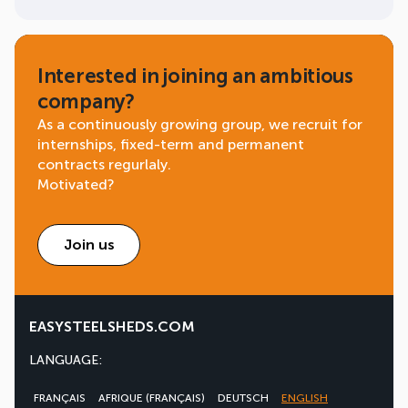
Interested in joining an ambitious
company?
As a continuously growing group, we recruit for
internships, fixed-term and permanent
contracts regurlaly.
Motivated?
Join us
EASYSTEELSHEDS.COM
LANGUAGE:
FRANÇAIS
AFRIQUE (FRANÇAIS)
DEUTSCH
ENGLISH