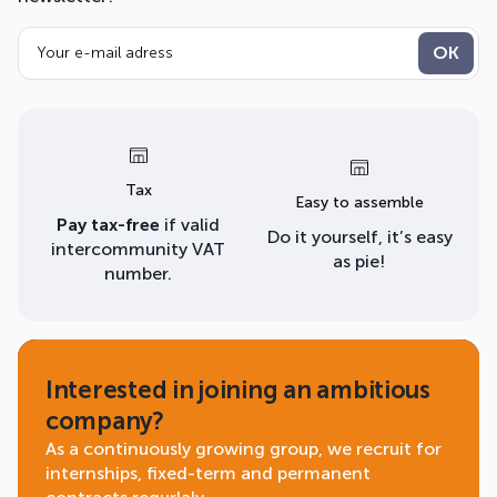
Tax
Easy to assemble
Pay tax-free
if valid
Do it yourself, it’s easy
intercommunity VAT
as pie!
number.
Interested in joining an ambitious
company?
As a continuously growing group, we recruit for
internships, fixed-term and permanent