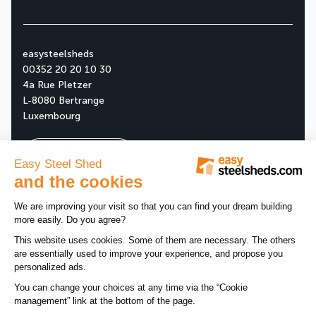
easysteelsheds
00352 20 20 10 30
4a Rue Pletzer
L-8080 Bertrange
Luxembourg
Ask your free quote
About us
Our company
All news
Our assets
News
Tips
Our products
Customer reviews