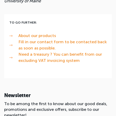
University of Maine
TO GO FURTHER:
About our products
Fill in our contact form to be contacted back
as soon as possible.
Need a treasury ? You can benefit from our
excluding VAT invoicing system
Newsletter
To be among the first to know about our good deals,
promotions and exclusive offers, subscribe to our
newsletter!