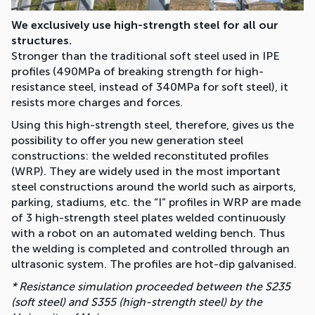
We exclusively use high-strength steel for all our
structures.
Stronger than the traditional soft steel used in IPE
profiles (490MPa of breaking strength for high-
resistance steel, instead of 340MPa for soft steel), it
resists more charges and forces.
Using this high-strength steel, therefore, gives us the
possibility to offer you new generation steel
constructions: the welded reconstituted profiles
(WRP). They are widely used in the most important
steel constructions around the world such as airports,
parking, stadiums, etc. the “I” profiles in WRP are made
of 3 high-strength steel plates welded continuously
with a robot on an automated welding bench. Thus
the welding is completed and controlled through an
ultrasonic system. The profiles are hot-dip galvanised.
* Resistance simulation proceeded between the S235
(soft steel) and S355 (high-strength steel) by the