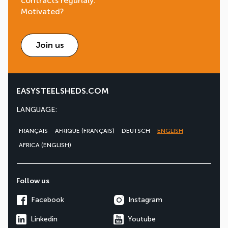
contracts regurlaly.
Motivated?
Join us
EASYSTEELSHEDS.COM
LANGUAGE:
FRANÇAIS
AFRIQUE (FRANÇAIS)
DEUTSCH
ENGLISH
AFRICA (ENGLISH)
Follow us
Facebook
Instagram
Linkedin
Youtube