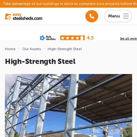
Take advantage of our buildings in stock to complete your projects before th
Menu
4,5
See all revi
Based on
142 reviews
submitted for review
Home
Our Assets
High-Strength Steel
ews
High-Strength Steel