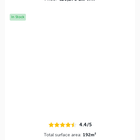
In Stock
4.4/5
Total surface area:
192m²