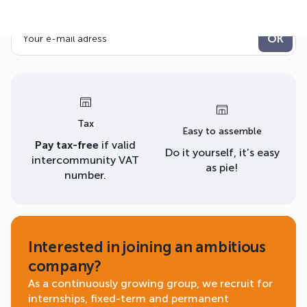
newsletter!
Tax
Easy to assemble
Pay tax-free
if valid
Do it yourself, it’s easy
intercommunity VAT
as pie!
number.
Interested in joining an ambitious
company?
As a continuously growing group, we recruit for
internships, fixed-term and permanent