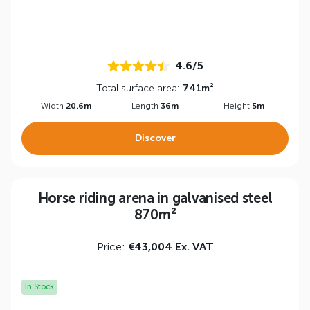
4.6/5
Total surface area:
741m²
Width
20.6m
Length
36m
Height
5m
Discover
Horse riding arena in galvanised steel
870m²
Price:
€43,004 Ex. VAT
In Stock