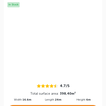
In Stock
4.7/5
Total surface area:
398,40m²
Width
16.6m
Length
24m
Height
6m