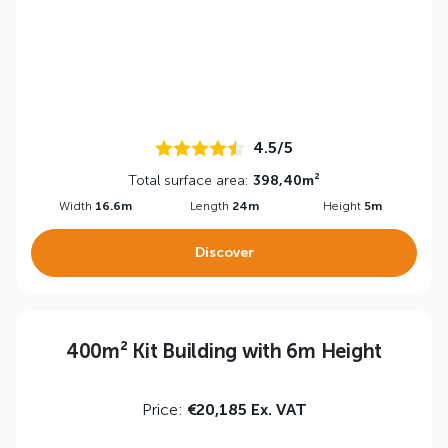
4.5/5
Total surface area:
398,40m²
Width
16.6m
Length
24m
Height
5m
Discover
400m² Kit Building with 6m Height
Price:
€20,185 Ex. VAT