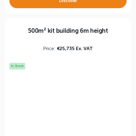
Discover
500m² kit building 6m height
Price:
€25,735 Ex. VAT
In Stock