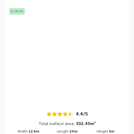
In Stock
4.4/5
Total surface area:
302,40m²
Width
12.6m
Length
24m
Height
5m