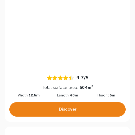
4.7/5
Total surface area:
504m²
Width
12.6m
Length
40m
Height
5m
Discover