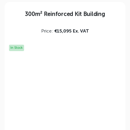
300m² Reinforced Kit Building
Price:
€15,095 Ex. VAT
In Stock