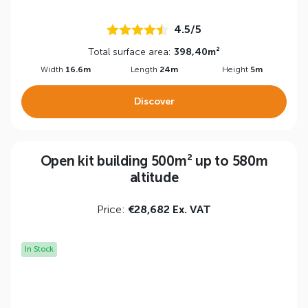
4.5/5
Total surface area:
398,40m²
Width
16.6m
Length
24m
Height
5m
Discover
Open kit building 500m² up to 580m
altitude
Price:
€28,682 Ex. VAT
In Stock