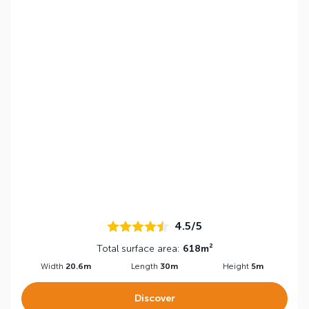
4.5/5
Total surface area:
618m²
Width
20.6m
Length
30m
Height
5m
Discover