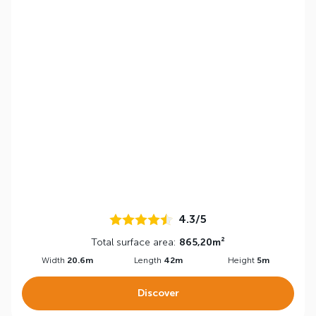
4.3/5
Total surface area:
865,20m²
Width
20.6m
Length
42m
Height
5m
Discover