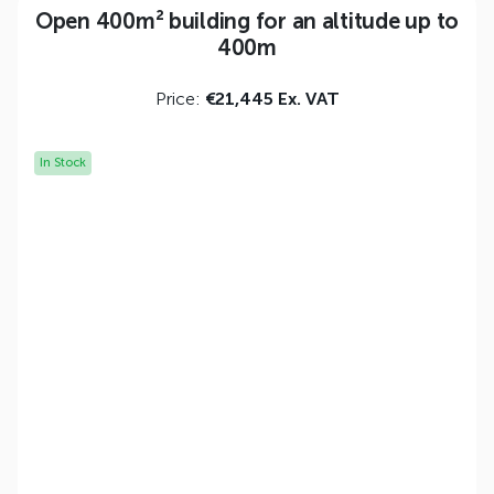
Open 400m² building for an altitude up to
400m
Price:
€21,445 Ex. VAT
In Stock