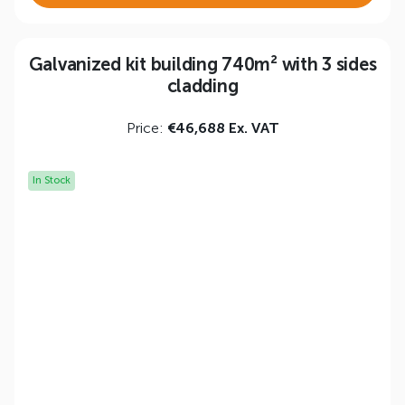
Galvanized kit building 740m² with 3 sides
cladding
Price:
€46,688 Ex. VAT
In Stock