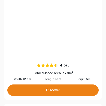
4.6/5
Total surface area:
378m²
Width
12.6m
Length
30m
Height
5m
Discover