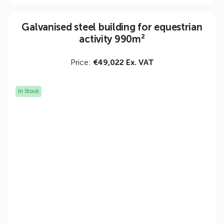
Galvanised steel building for equestrian
activity 990m²
Price:
€49,022 Ex. VAT
In Stock