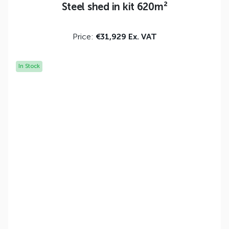
Steel shed in kit 620m²
Price:
€31,929 Ex. VAT
In Stock