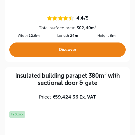
4.4/5
Total surface area:
302,40m²
Width
12.6m
Length
24m
Height
6m
Discover
Insulated building parapet 380m² with
sectional door & gate
Price:
€59,424.36 Ex. VAT
In Stock