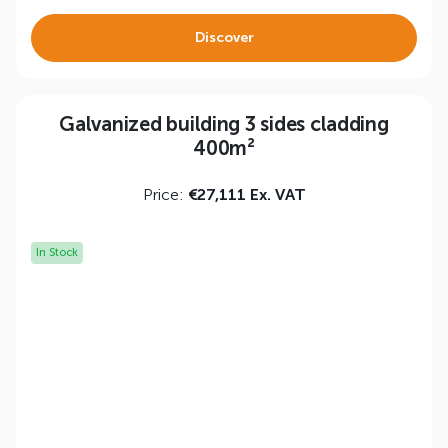
Discover
Galvanized building 3 sides cladding
400m²
Price:
€27,111 Ex. VAT
In Stock