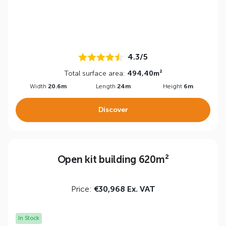
4.3/5
Total surface area:
494,40m²
Width
20.6m
Length
24m
Height
6m
Discover
Open kit building 620m²
Price:
€30,968 Ex. VAT
In Stock