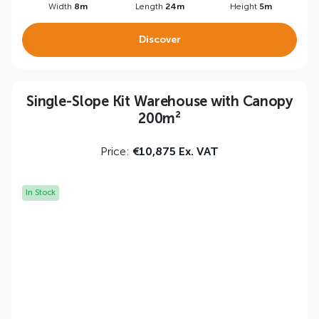
Width
8m
Length
24m
Height
5m
Discover
Single-Slope Kit Warehouse with Canopy
200m²
Price:
€10,875 Ex. VAT
In Stock