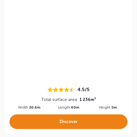
4.5/5
Total surface area:
1 236m²
Width
20.6m
Length
60m
Height
5m
Discover