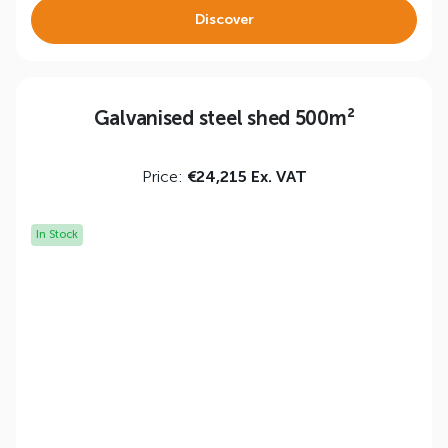
Discover
Galvanised steel shed 500m²
Price:
€24,215 Ex. VAT
In Stock