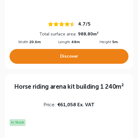
4.7/5
Total surface area:
988,80m²
Width
20.6m
Length
48m
Height
5m
Discover
Horse riding arena kit building 1 240m²
Price:
€61,058 Ex. VAT
In Stock