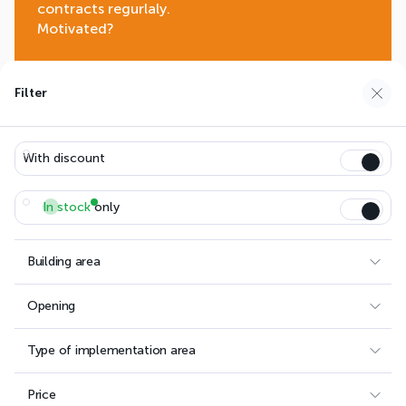
contracts regurlaly.
Motivated?
Join us
Filter
With discount
EASYSTEELSHEDS.COM
LANGUAGE:
In stock
only
FRANÇAIS
AFRIQUE (FRANÇAIS)
DEUTSCH
ENGLISH
Building area
AFRICA (ENGLISH)
Opening
Follow us
Type of implementation area
Facebook
Instagram
Price
Linkedin
Youtube