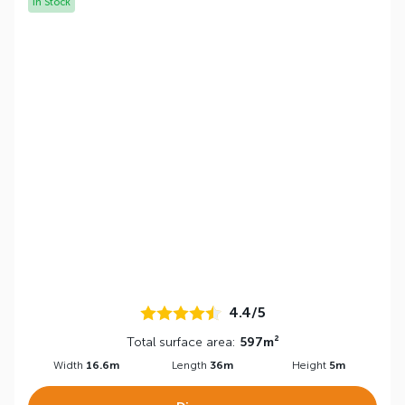
In Stock
4.4/5
Total surface area:
597m²
Width
16.6m
Length
36m
Height
5m