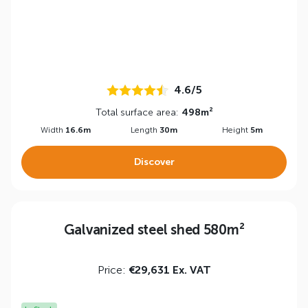
4.6/5
Total surface area:
498m²
Width
16.6m
Length
30m
Height
5m
Discover
Galvanized steel shed 580m²
Price:
€29,631 Ex. VAT