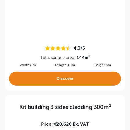
4.3/5
Total surface area:
144m²
Width
8m
Length
18m
Height
5m
Discover
Kit building 3 sides cladding 300m²
Price:
€20,626 Ex. VAT