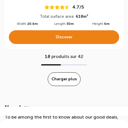
4.7/5
Total surface area:
618m²
Width
20.6m
Length
30m
Height
6m
Discover
18
produits sur 42
Charger plus
Newsletter
To be among the first to know about our good deals,
promotions and exclusive offers, subscribe to our