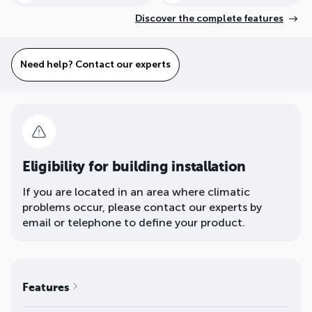
Discover the complete features
Need help? Contact our experts
Eligibility for building installation
If you are located in an area where climatic
problems occur, please contact our experts by
email or telephone to define your product.
Features