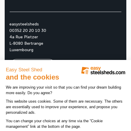
easysteelsheds
00352 20 20 10 30
4a Rue Pletzer
L-8080 Bertrange
Luxembourg
Ask your free quote
About us
Our company
All news
Our assets
News
Tips
Our products
Customer reviews