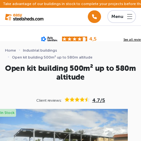
Take advantage of our buildings in stock to complete your projects before th
Menu
4,5
See all revi
Based on
142 reviews
submitted for review
Home
Industrial buildings
Open kit building 500m² up to 580m altitude
ews
Open kit building 500m² up to 580m
altitude
4.7/5
Client reviews:
In Stock