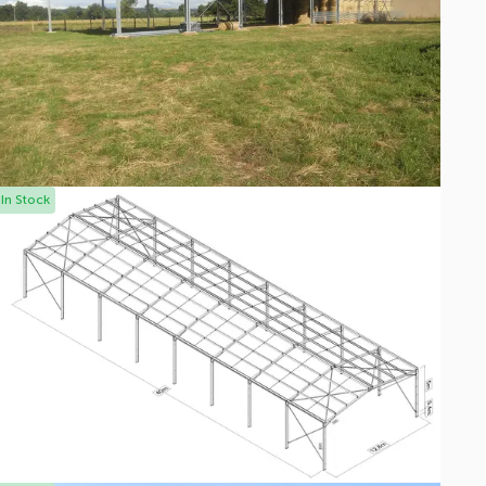
In Stock