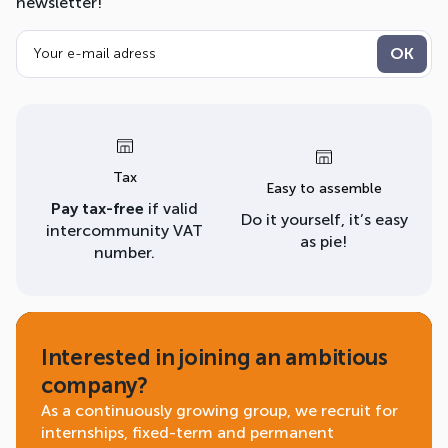
newsletter!
Tax
Easy to assemble
Pay tax-free
if valid
Do it yourself, it’s easy
intercommunity VAT
as pie!
number.
Interested in joining an ambitious
company?
As a continuously growing group, we recruit for
internships, fixed-term and permanent