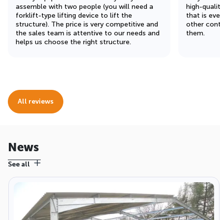
assemble with two people (you will need a
high-quali
forklift-type lifting device to lift the
that is ev
structure). The price is very competitive and
other cont
the sales team is attentive to our needs and
them.
helps us choose the right structure.
All reviews
News
See all