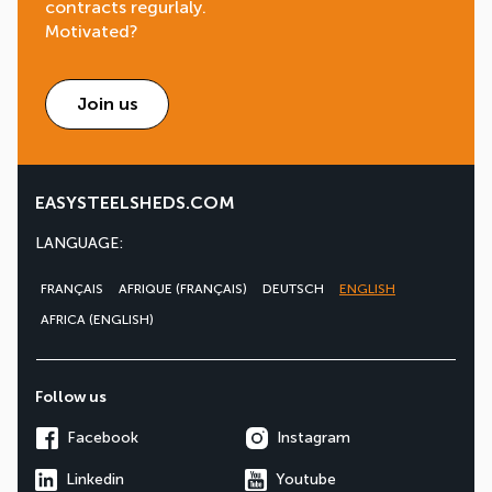
contracts regurlaly.
Motivated?
Join us
EASYSTEELSHEDS.COM
LANGUAGE:
FRANÇAIS
AFRIQUE (FRANÇAIS)
DEUTSCH
ENGLISH
AFRICA (ENGLISH)
Follow us
Facebook
Instagram
Linkedin
Youtube