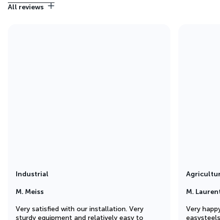
All reviews
Industrial
Agricultu
M. Meiss
M. Lauren
Very satisfied with our installation. Very
Very happy
sturdy equipment and relatively easy to
easysteel