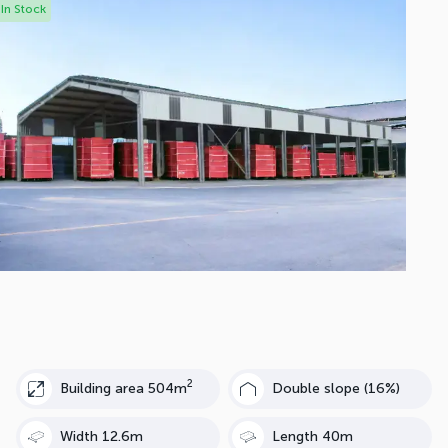
In Stock
2
Building area 504m
Double slope (16%)
Width 12.6m
Length 40m