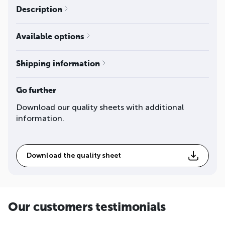
Description
Available options
Shipping information
Go further
Download our quality sheets with additional
information.
Download the quality sheet
Our customers testimonials