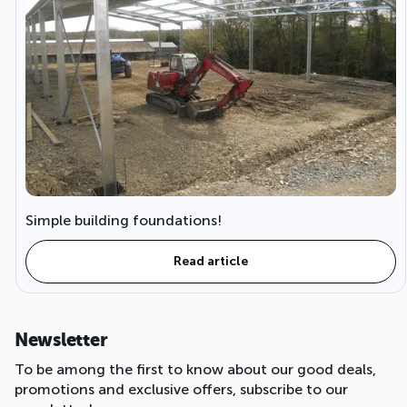
Simple building foundations!
Read article
Newsletter
To be among the first to know about our good deals,
promotions and exclusive offers, subscribe to our