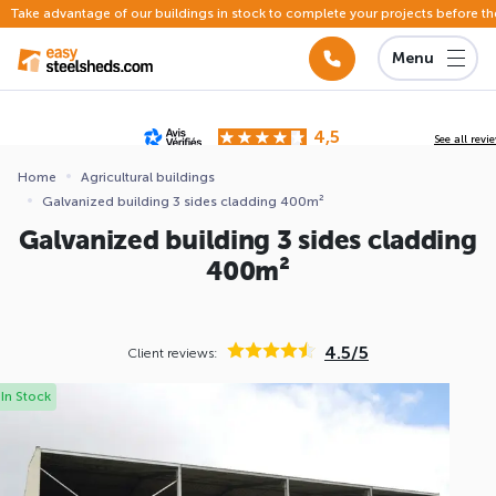
Take advantage of our buildings in stock to complete your projects before th
Menu
4,5
See all revi
Based on
142 reviews
submitted for review
Home
Agricultural buildings
Galvanized building 3 sides cladding 400m²
ews
Galvanized building 3 sides cladding
400m²
4.5/5
Client reviews:
In Stock