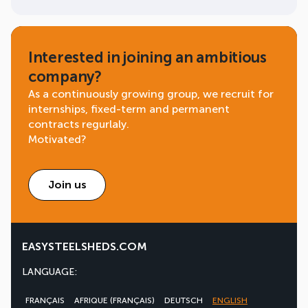
Interested in joining an ambitious
company?
As a continuously growing group, we recruit for
internships, fixed-term and permanent
contracts regurlaly.
Motivated?
Join us
EASYSTEELSHEDS.COM
LANGUAGE:
FRANÇAIS
AFRIQUE (FRANÇAIS)
DEUTSCH
ENGLISH