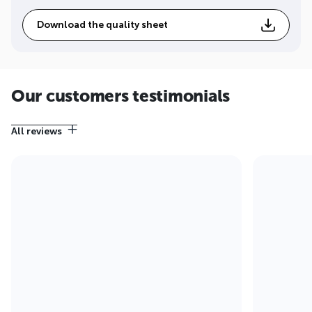
Download the quality sheet
Our customers testimonials
All reviews