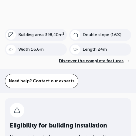
2
Building area 398,40m
Double slope (16%)
Width 16.6m
Length 24m
Discover the complete features
Need help? Contact our experts
Eligibility for building installation