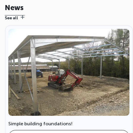
News
See all
Simple building foundations!