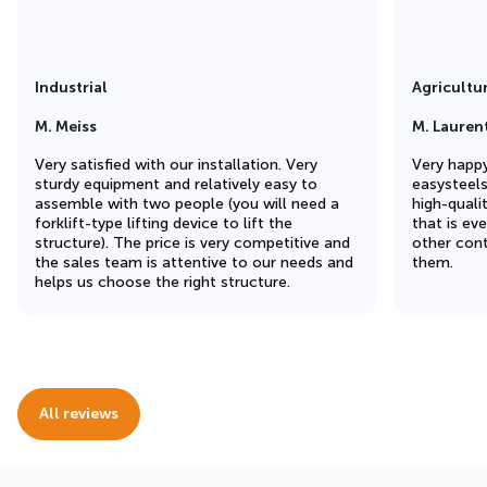
Industrial
Agricultu
M. Meiss
M. Lauren
Very satisfied with our installation. Very
Very happy
sturdy equipment and relatively easy to
easysteel
assemble with two people (you will need a
high-quali
forklift-type lifting device to lift the
that is ev
structure). The price is very competitive and
other cont
the sales team is attentive to our needs and
them.
helps us choose the right structure.
All reviews