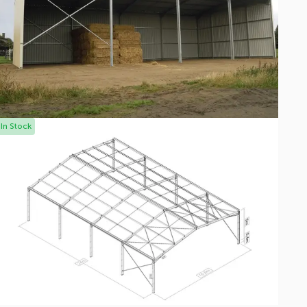
In Stock