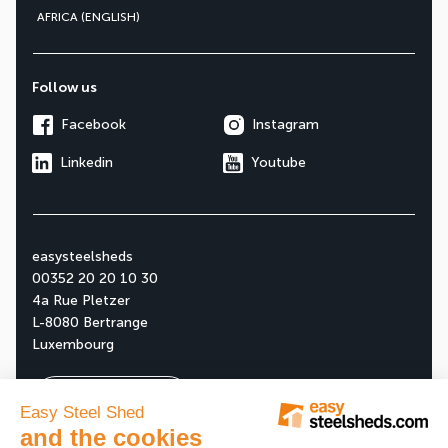
AFRICA (ENGLISH)
Follow us
Facebook
Instagram
Linkedin
Youtube
easysteelsheds
00352 20 20 10 30
4a Rue Pletzer
L-8080 Bertrange
Luxembourg
Ask your free quote