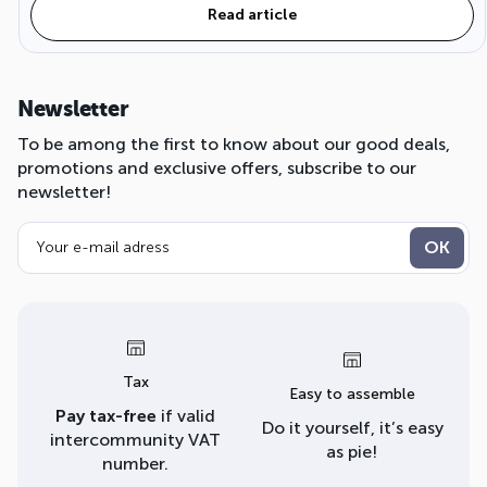
Read article
Newsletter
To be among the first to know about our good deals,
promotions and exclusive offers, subscribe to our
newsletter!
Tax
Easy to assemble
Pay tax-free
if valid
Do it yourself, it’s easy
intercommunity VAT
as pie!
number.