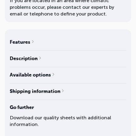
If you are located in an area where climatic
problems occur, please contact our experts by
email or telephone to define your product.
Features
Description
Available options
Shipping information
Go further
Download our quality sheets with additional
information.