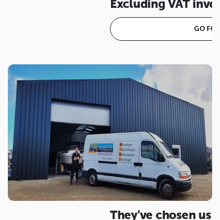
Excluding VAT invo
GO FOR 
They've chosen us