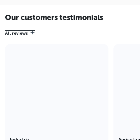
Our customers testimonials
All reviews
Industrial
Agricultu