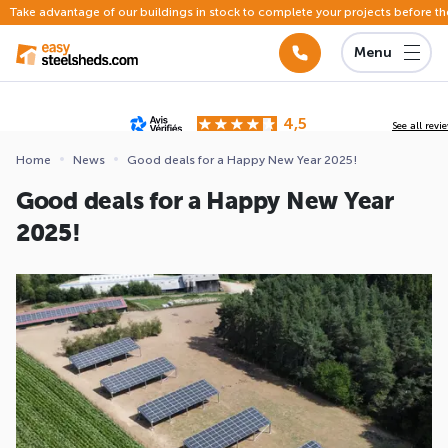
Take advantage of our buildings in stock to complete your projects before th
Menu
4,5
See all revi
Based on
142 reviews
submitted for review
Home
News
Good deals for a Happy New Year 2025!
ews
Good deals for a Happy New Year
2025!