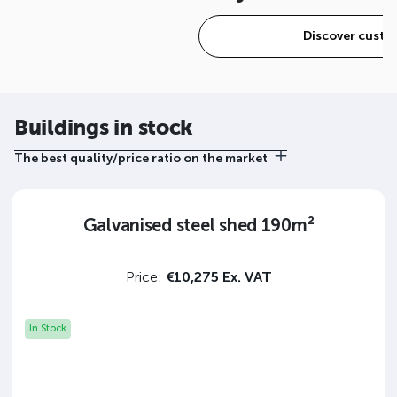
Discover custo
Buildings in stock
The best quality/price ratio on the market
Galvanised steel shed 190m²
Price:
€10,275 Ex. VAT
In Stock