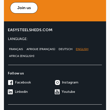
Join us
EASYSTEELSHEDS.COM
LANGUAGE:
FRANÇAIS
AFRIQUE (FRANÇAIS)
DEUTSCH
ENGLISH
AFRICA (ENGLISH)
Follow us
Facebook
Instagram
Linkedin
Youtube