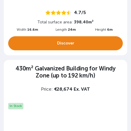
4.7/5
Total surface area:
398,40m²
Width
16.6m
Length
24m
Height
6m
Discover
430m² Galvanized Building for Windy
Zone (up to 192 km/h)
Price:
€28,674 Ex. VAT
In Stock