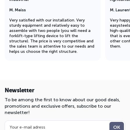
M. Meiss
M. Lauren
Very satisfied with our installation. Very
Very happy
sturdy equipment and relatively easy to
easysteel
assemble with two people (you will need a
high-quali
forklift-type lifting device to lift the
that is ev
structure). The price is very competitive and
other cont
the sales team is attentive to our needs and
them.
helps us choose the right structure.
Newsletter
To be among the first to know about our good deals,
promotions and exclusive offers, subscribe to our
newsletter!