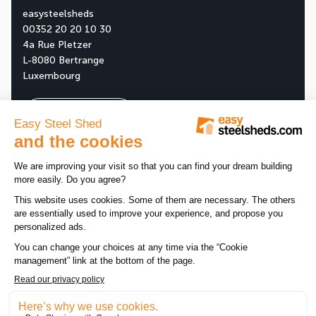
easysteelsheds
00352 20 20 10 30
4a Rue Pletzer
L-8080 Bertrange
Luxembourg
Ask your free quote
About us
Our company
All news
Our assets
News
Tips
Our products
Customer reviews
Promotions
Legal notice
-
Data privacy policy
-
Sitemap
-
Cookie manag