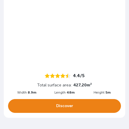
4.4/5
Total surface area:
427,20m²
Width
8.9m
Length
48m
Height
5m
Discover