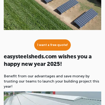
I want a free quote!
easysteelsheds.com wishes you a
happy new year 2025!
Benefit from our advantages and save money by
trusting our teams to launch your building project this
year!