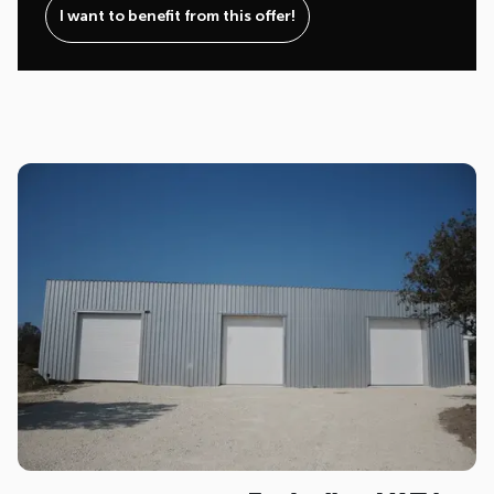
I want to benefit from this offer!