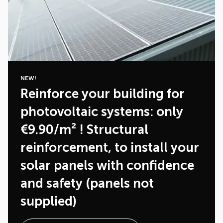
NEW!
Reinforce your building for
photovoltaic systems: only
€9.90/m² ! Structural
reinforcement, to install your
solar panels with confidence
and safety (panels not
supplied)