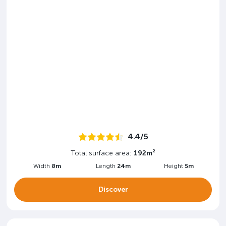
4.4/5
Total surface area:
192m²
Width
8m
Length
24m
Height
5m
Discover