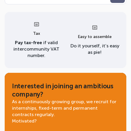
Tax
Easy to assemble
Pay tax-free
if valid
Do it yourself, it’s easy
intercommunity VAT
as pie!
number.
Interested in joining an ambitious
company?
As a continuously growing group, we recruit for
internships, fixed-term and permanent
contracts regurlaly.
Motivated?