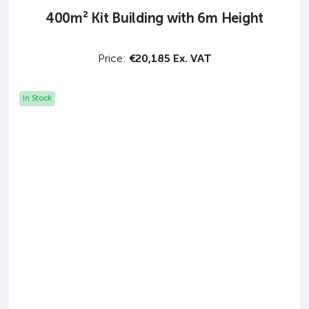
400m² Kit Building with 6m Height
Price:
€20,185 Ex. VAT
In Stock