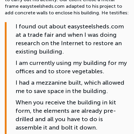
frame easysteelsheds.com adapted to his project to
add concrete walls to enclose his building. He testifies:
I found out about easysteelsheds.com
at a trade fair and when I was doing
research on the Internet to restore an
existing building.
I am currently using my building for my
offices and to store vegetables.
I had a mezzanine built, which allowed
me to save space in the building.
When you receive the building in kit
form, the elements are already pre-
drilled and all you have to do is
assemble it and bolt it down.