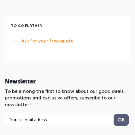
TO GO FURTHER
Ask for your free quote
Newsletter
To be among the first to know about our good deals,
promotions and exclusive offers, subscribe to our
newsletter!