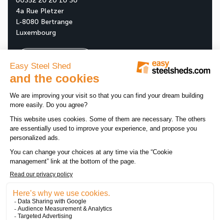
00352 20 20 10 30
4a Rue Pletzer
L-8080 Bertrange
Luxembourg
Ask your free quote
About us
Our company
All news
Our assets
News
Tips
Our products
Customer reviews
Promotions
Legal notice
-
Data privacy policy
-
Sitemap
-
Cookie manag
RCSL B193761 - TVA : LU27435254 - Registered at the
Luxembourg Chamber of Skilled Craft - Registration