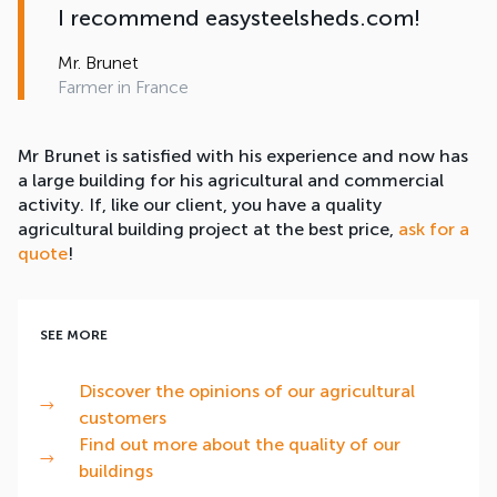
I recommend easysteelsheds.com!
Mr. Brunet
Farmer in France
Mr Brunet is satisfied with his experience and now has
a large building for his agricultural and commercial
activity. If, like our client, you have a quality
agricultural building project at the best price,
ask for a
quote
!
SEE MORE
Discover the opinions of our agricultural
customers
Find out more about the quality of our
buildings