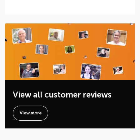
View all customer reviews
View more