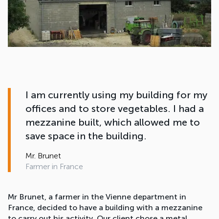
I am currently using my building for my
offices and to store vegetables. I had a
mezzanine built, which allowed me to
save space in the building.
Mr. Brunet
Farmer in France
Mr Brunet, a farmer in the Vienne department in
France, decided to have a building with a mezzanine
to carry out his activity. Our client chose a metal