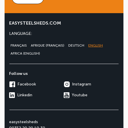
EASYSTEELSHEDS.COM
LANGUAGE:
FRANÇAIS
AFRIQUE (FRANÇAIS)
DEUTSCH
ENGLISH
AFRICA (ENGLISH)
Follow us
Facebook
Instagram
Linkedin
Youtube
easysteelsheds