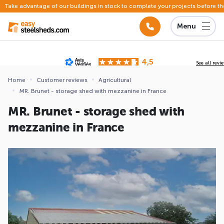
Take advantage of our buildings in stock to complete your projects before th
Menu
4,5
See all revi
Based on
142 reviews
submitted for review
Home
Customer reviews
Agricultural
MR. Brunet - storage shed with mezzanine in France
ews
MR. Brunet - storage shed with
mezzanine in France