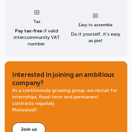
Tax
Easy to assemble
Pay tax-free
if valid
Do it yourself, it’s easy
intercommunity VAT
as pie!
number.
Interested in joining an ambitious
company?
As a continuously growing group, we recruit for
internships, fixed-term and permanent
contracts regurlaly.
Motivated?
Join us